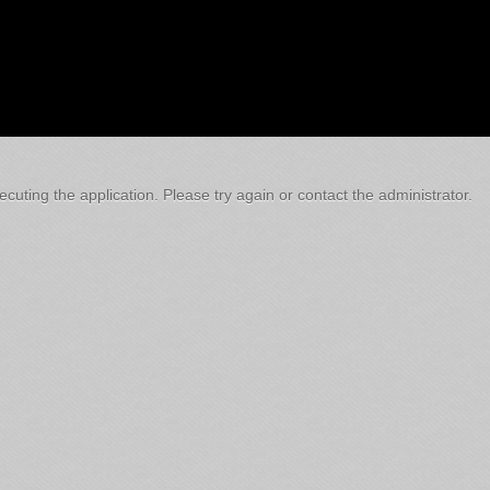
cuting the application. Please try again or contact the administrator.