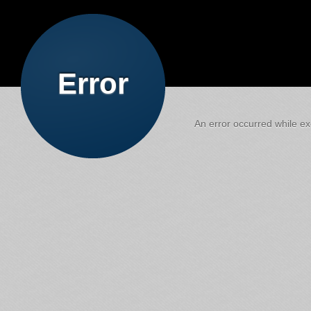
Error
An error occurred while exe