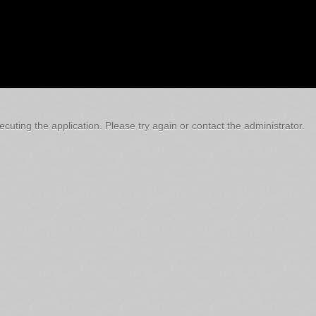
cuting the application. Please try again or contact the administrator.