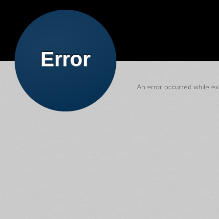
Error
An error occurred while exe