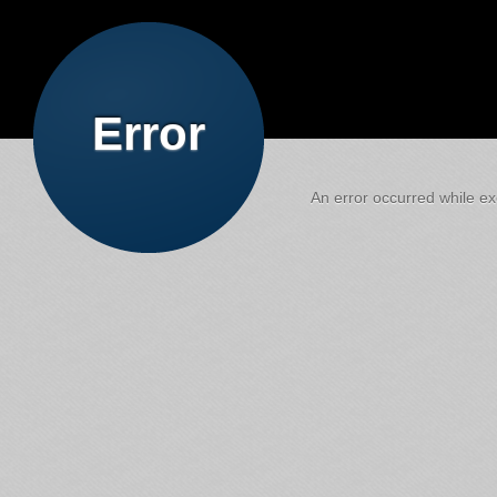
Error
An error occurred while exe